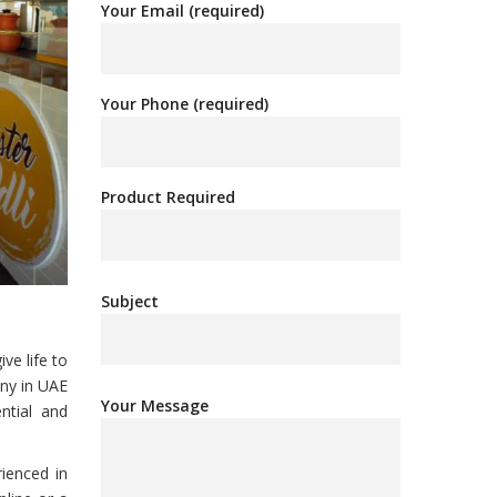
Your Email (required)
Your Phone (required)
Product Required
Subject
ve life to
any in UAE
Your Message
ntial and
rienced in