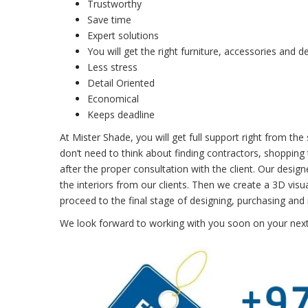
Trustworthy
Save time
Expert solutions
You will get the right furniture, accessories and d
Less stress
Detail Oriented
Economical
Keeps deadline
At Mister Shade, you will get full support right from th
don’t need to think about finding contractors, shopping t
after the proper consultation with the client. Our design
the interiors from our clients. Then we create a 3D visua
proceed to the final stage of designing, purchasing and i
We look forward to working with you soon on your next 