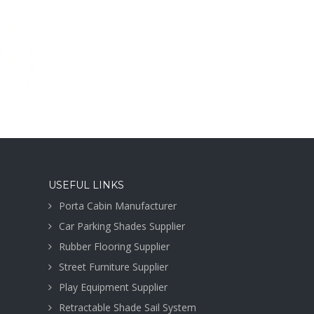
USEFUL LINKS
Porta Cabin Manufacturer
Car Parking Shades Supplier
Rubber Flooring Supplier
Street Furniture Supplier
Play Equipment Supplier
Retractable Shade Sail System