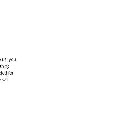
o us, you
ything
eded for
 will