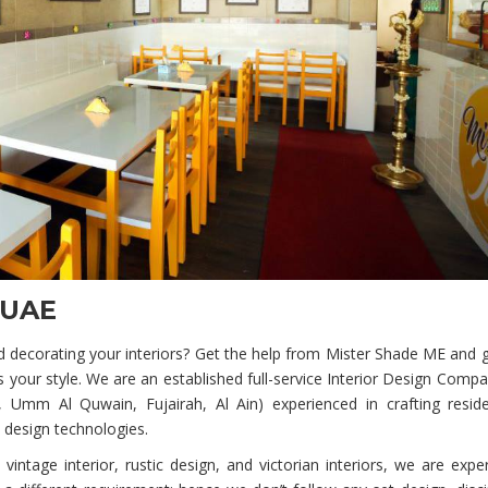
 UAE
 decorating your interiors? Get the help from Mister Shade ME and gi
 your style. We are an established full-service Interior Design Comp
Umm Al Quwain, Fujairah, Al Ain) experienced in crafting reside
 design technologies.
vintage interior, rustic design, and victorian interiors, we are expe