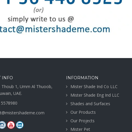
 INFO
INFORMATION
 Thoub 1, Umm Al Thuoob,
Mister Shade Ind Co LLC
wain, UAE.
Mister Shade Eng Ind LLC
 5578980
Shades and Surfaces
Our Products
ct@mistershademe.com
Our Projects
Mister Pet