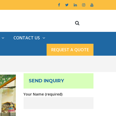
CONTACT US
REQUEST A QUOTE
SEND INQUIRY
Your Name (required)