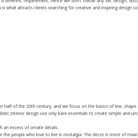
s a different requirement; hence we don’t follow any set design, disci
s what attracts clients searching for creative and inspiring design so
tter half of the 20th century, and we focus on the basics of line, shape
istic interior design use only bare essentials to create simple and un
ith an excess of ornate details.
for the people who love to live in
nostalgia
. The decor is more of mixi