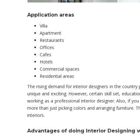
Application areas
Villa
Apartment
Restaurants
Offices
Cafes
Hotels
Commercial spaces
Residential areas
The rising demand for interior designers in the countr
unique and exciting. However, certain skill set, educa
working as a professional interior designer. Also, if you
more than just picking colors and arranging furniture.
interiors.
Advantages of doing Interior Designing 