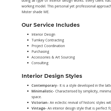
doing all type of interior design works. Every client ha
working model. This personal yet professional approach i
Mister shade ME.
Our Service Includes
Interior Design
Turnkey Contracting
Project Coordination
Purchasing
Accessories & Art Sourcing
Consulting
Interior Design Styles
Contemporary-
It is a style developed in the la
Minimalistic-
Characterised by simplicity, minimal
space.
Victorian-
An eclectic revival of historic styles w
Vintage-
An interior design style that is perfect 