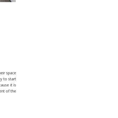
heir space
y to start
ause it is
ent of the