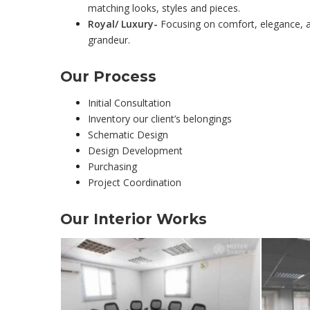
matching looks, styles and pieces.
Royal/ Luxury-
Focusing on comfort, elegance, an
grandeur.
Our Process
Initial Consultation
Inventory our client’s belongings
Schematic Design
Design Development
Purchasing
Project Coordination
Our
Interior
Works