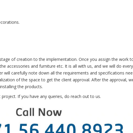
ecorations.
e stage of creation to the implementation. Once you assign the work t
he accessories and furniture etc. It is all with us, and we will do ever
er will carefully note down all the requirements and specifications ne
lization of the space to get the client approval. After the approval, we
nstalling the products.
project. If you have any queries, do
reach out to us
.