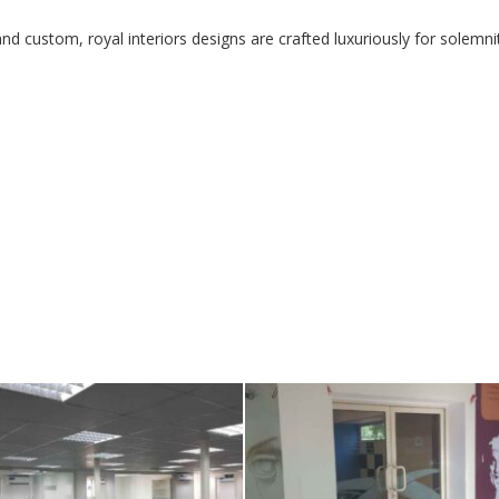
d custom, royal interiors designs are crafted luxuriously for solemni