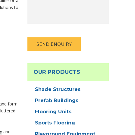
pline or a
lutions to
OUR PRODUCTS
Shade Structures
Prefab Buildings
 and form.
cluttered
Flooring Units
Sports Flooring
ng and
Playground Equipment