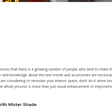
y proves that there is a growing number of people who wish to make t
tion and knowledge about the new trends and accessories are necessar
 are considering to renovate your interior space, don’t do it alone bec
 The whole process is more than just visual enhancement or improvem
with Mister Shade