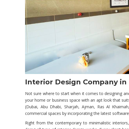
Interior Design Company in
Not sure where to start when it comes to designing and
your home or business space with an apt look that suits
(Dubai, Abu Dhabi, Sharjah, Ajman, Ras Al Khaimah, 
commercial spaces by incorporating the latest software
Right from the contemporary to minimalistic interiors, 