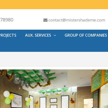
578980
contact@mistershademe.com
PROJECTS
AUX. SERVICES
GROUP OF COMPANIES