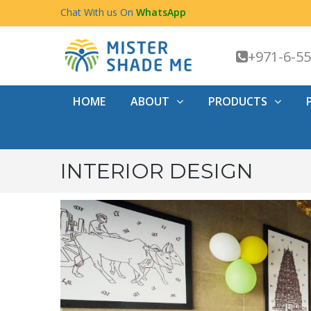
Chat With us On
WhatsApp
+971-6-5
HOME
ABOUT
PRODUCTS
INTERIOR DESIGN