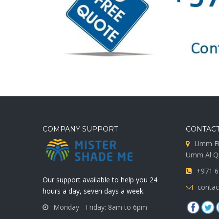
COMPANY SUPPORT
CONTACT
Umm El
Umm Al Qu
+971 6
Our support available to help you 24
conta
hours a day, seven days a week.
Monday - Friday: 8am to 6pm