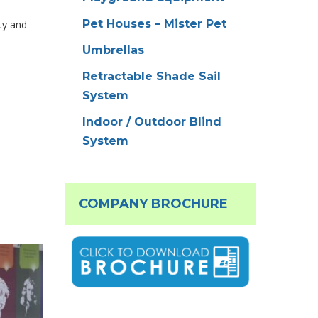
Pet Houses – Mister Pet
ty and
Umbrellas
Retractable Shade Sail
System
Indoor / Outdoor Blind
System
COMPANY BROCHURE