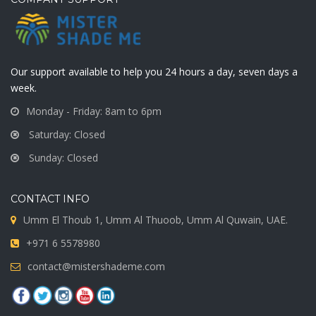
Our support available to help you 24 hours a day, seven days a
week.
Monday - Friday: 8am to 6pm
Saturday: Closed
Sunday: Closed
CONTACT INFO
Umm El Thoub 1, Umm Al Thuoob, Umm Al Quwain, UAE.
+971 6 5578980
contact@mistershademe.com