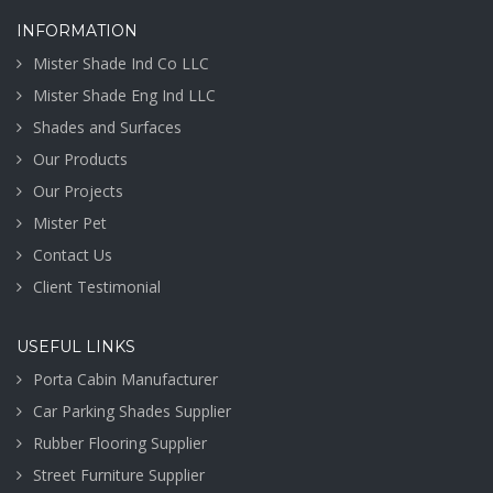
INFORMATION
Mister Shade Ind Co LLC
Mister Shade Eng Ind LLC
Shades and Surfaces
Our Products
Our Projects
Mister Pet
Contact Us
Client Testimonial
USEFUL LINKS
Porta Cabin Manufacturer
Car Parking Shades Supplier
Rubber Flooring Supplier
Street Furniture Supplier