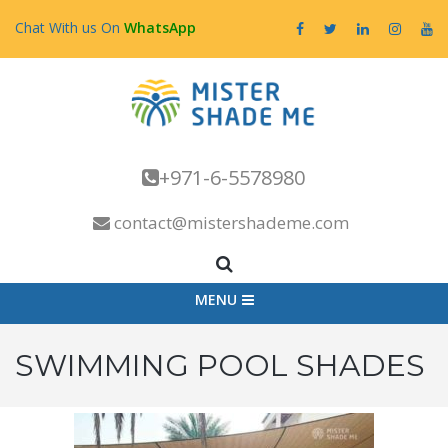
Chat With us On
WhatsApp
+971-6-5578980
contact@mistershademe.com
MENU
SWIMMING POOL SHADES