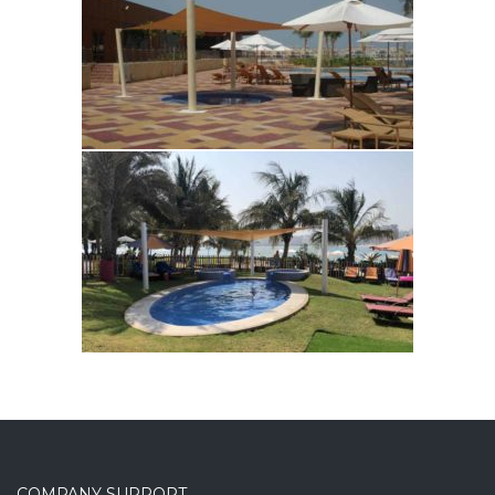
COMPANY SUPPORT